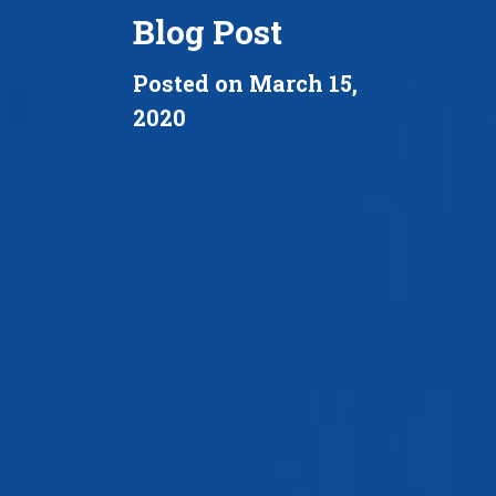
Blog Post
Posted on March 15,
2020