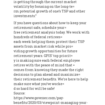
is getting through the current market
volatility by focusing on the long-te=
rm potential growth of one’s TSP and other
investments.”
If you have questions about how to keep your
retirement safe, schedule your=
free retirement analysis today. We work with
hundreds of federal retirees=
each week helping them protect their TSP
assets from market risk while pro=
viding growth opportunities for future
retirement years. GPIS’ top priorit=
y is making sure each federal employee
retires with the peace of mind that =
comes from knowing they made the right
decisions to plan ahead and maximize=
their retirement benefits. We’re here to help
make sure what you’ve worke=
d so hard for will be safe!
Source:
https://www.govexec.com/pay-
benefits/2020/03/viewpoint-managing-your-