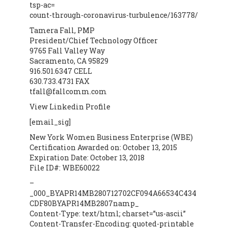
tsp-ac=
count-through-coronavirus-turbulence/163778/
Tamera Fall, PMP
President/Chief Technology Officer
9765 Fall Valley Way
Sacramento, CA 95829
916.501.6347 CELL
630.733.4731 FAX
tfall@fallcomm.com
View Linkedin Profile
[email_sig]
New York Women Business Enterprise (WBE)
Certification Awarded on: October 13, 2015
Expiration Date: October 13, 2018
File ID#: WBE60022
–
_000_BYAPR14MB280712702CF094A66534C434
CDF80BYAPR14MB2807namp_
Content-Type: text/html; charset=”us-ascii”
Content-Transfer-Encoding: quoted-printable