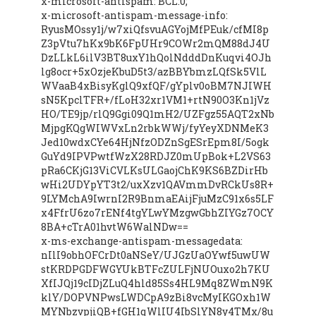
x-microsoft-antispam: BCL:0;
x-microsoft-antispam-message-info:
RyusMOssy1j/w7xiQfsvuAGYojMfPEuk/cfMI8p
Z3pVtu7hKx9bK6FpUHr9COWr2mQM88dJ4U
DzLLkL6ilV3BT8uxY1hQolNdddDnKuqvi4OJh
lg8ocr+5xOzjeKbuD5t3/azBBYbmzLQfSk5VlL
WVaaB4xBisyKglQ9xfQF/gYplv0oBM7NJIWH
sN5KpclTFR+/fLoH32xr1VM1+rtN90O3Kn1jVz
HO/TE9jp/rlQ9Ggi09Q1mH2/UZFgz55AQT2xNb
MjpgKQgWIWVxLn2rbkWWj/fyYeyXDNMeK3
Jed10wdxCYe64HjNfzODZnSgESrEpm8I/5ogk
GuYd9IPVPwtfWzX28RDJZ0mUpBok+L2VS63
pRa6CKjG13ViCVLKsULGaojChK9KS6BZDirHb
wHi2UDYpYT3t2/uxXzv1QAVmmDvRCkUs8R+
9LYMchA9IwrnI2R9BnmaEAijFjuMzC91x6s5LF
x4FfrU6zo7rENf4tgYLwYMzgwGbhZIYGz7OCY
8BA+cTrA01hvtW6WalNDw==
x-ms-exchange-antispam-messagedata:
nIlI9obhOFCrDt0aNSeY/UJGzUaOYwf5uwUW
stKRDPGDFWGYUkBTFcZULFjNUOuxo2h7KU
XfIJQj19cIDjZLuQ4hld85Ss4HL9Mq8ZWmN9K
klY/DOPVNPwsLWDCpA9zBi8vcMyIKGOxh1W
MYNbzvpjiQB+fGH1qWlIU4IbSlYN8y4TMx/8u