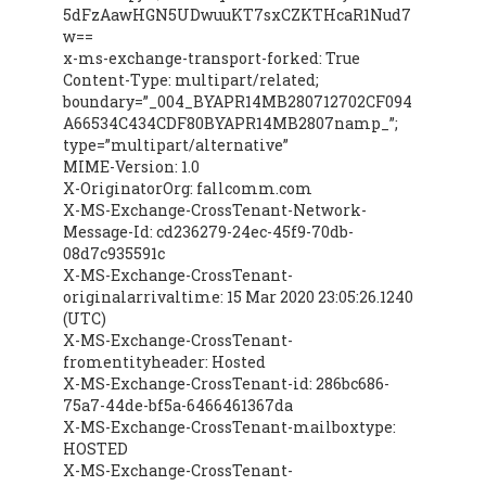
5dFzAawHGN5UDwuuKT7sxCZKTHcaR1Nud7
w==
x-ms-exchange-transport-forked: True
Content-Type: multipart/related;
boundary=”_004_BYAPR14MB280712702CF094
A66534C434CDF80BYAPR14MB2807namp_”;
type=”multipart/alternative”
MIME-Version: 1.0
X-OriginatorOrg: fallcomm.com
X-MS-Exchange-CrossTenant-Network-
Message-Id: cd236279-24ec-45f9-70db-
08d7c935591c
X-MS-Exchange-CrossTenant-
originalarrivaltime: 15 Mar 2020 23:05:26.1240
(UTC)
X-MS-Exchange-CrossTenant-
fromentityheader: Hosted
X-MS-Exchange-CrossTenant-id: 286bc686-
75a7-44de-bf5a-6466461367da
X-MS-Exchange-CrossTenant-mailboxtype:
HOSTED
X-MS-Exchange-CrossTenant-