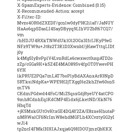
X-SpamExperts-Evidence: Combined (0.15)
X-Recommended-Action: accept
X-Filter-ID:
Mvzo4OR0dZXEDF/gcnlw0dyF9K2ilaF/JaNUY
HaAo6qpSDasLI4SayDByyq9LIhVUZbR67CQ7/
vm
/hHDJU4RXkTNWdUk1Ol2OGx3IfrIJKyP9eG
NFz9TW9u+Jt8z2T3K1D3Xwnbf/jHawTttqLIDf
j0y
k4Mg5IyBvPplV4LvnRdLe6cwxwct0uspATD2o
zZp/cGGa9H+k5Z4E4MAO89Sv4fpOT0YwevPH
6YH
lkPRUE2PQa7mLAT7boPlyBdAXAnxAr83NpD
SRTksiNdpKa+WPE9H2jTXggI6z2khZfw60snS
mTV6
CKdmPGdwd44FoC/MiZ5qsxGdjRyeUY4atCPO
9mh8CdnhEq1KdCMP4Eidx6jLketND/XkN76
HbqTd
+jK5MxkGUtOvHtxGE4DQAY2ZA/E8zxeHhutaP
nMRWa1CF6NrImW8ehdMGFLh4XCvztyGG2yI
wJl4
tp2ncI4FMkIHHIAJxqja6Q9HDOUjmzQbKKX