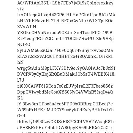
A0/WRtApl3NL+LSh7FEo7jvDi9zCplqcsexkzy
viz
lmOUegaXLxqd43GP6lHLHoPCkdUpn8A2iMk
LHL7hKRavnHl2TRtBFGxCwNLr/WIXTplKOa
ZVvWPN
YKOkeGHVaNmpda9O3Jm3n4TasdFPGI499B
KtF1eogTRCsZGICheUtTOCG5ZRwPUlZ5i9AEp
Rv1KQ
8yIuWM6663GJa17+0F0Qq0r49SnyfxvvooOMa
kIAxr2ck2vAR26TYdHET2o+i8QA0hkJO1iZkl
hN
wrgg5tAdnM8pLFXY3Dfv9ol9yQAOlAJcFbJrNf
DVCRV8yCyHojGRQBuDMakJOb5sU4WEBX4lX
l7J
r18IO8AlVT6iKCohFe0zEJVplraL2F3Fbeo8S6z
DppQV1wybdMeGoaXYS0NvC4VWhR5IsqIv4Q
KL
jYj3Bw8mTPbo8aJea6FPD0bODRicpCHBeej7e
W39bRrHFKrjMJDC7Sua6ykGdEvfyBHkDxlYb
Ozd
Ib1twIy1495CzwGX1S/F1S7GGDLVSATuVaajK8Ti
aK+3BR/PHoY4hblDW8OpyKA69LF1Ge2GaGfx