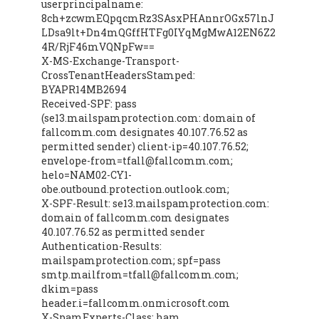
userprincipalname:
8ch+zcwmEQpqcmRz3SAsxPHAnnrOGx57lnJ
LDsa9lt+Dn4mQGffHTFg0IYqMgMwA12EN6Z2
4R/RjF46mVQNpFw==
X-MS-Exchange-Transport-
CrossTenantHeadersStamped:
BYAPR14MB2694
Received-SPF: pass
(se13.mailspamprotection.com: domain of
fallcomm.com designates 40.107.76.52 as
permitted sender) client-ip=40.107.76.52;
envelope-from=tfall@fallcomm.com;
helo=NAM02-CY1-
obe.outbound.protection.outlook.com;
X-SPF-Result: se13.mailspamprotection.com:
domain of fallcomm.com designates
40.107.76.52 as permitted sender
Authentication-Results:
mailspamprotection.com; spf=pass
smtp.mailfrom=tfall@fallcomm.com;
dkim=pass
header.i=fallcomm.onmicrosoft.com
X-SpamExperts-Class: ham