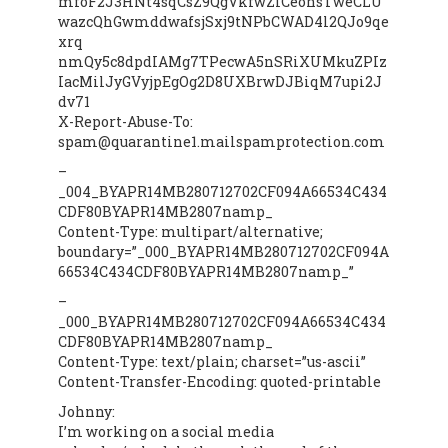
mfoF2J3HNt4sqCsZ9QgVkfwZlCeohsTweCLU
wazcQhGwmddwafsjSxj9tNPbCWAD4l2QJo9qe
xrq
nmQy5c8dpdIAMg7TPecwA5nSRiXUMkuZPIz
IacMilJyGVyjpEgOg2D8UXBrwDJBiqM7upi2J
dv71
X-Report-Abuse-To:
spam@quarantine1.mailspamprotection.com
–
_004_BYAPR14MB280712702CF094A66534C434
CDF80BYAPR14MB2807namp_
Content-Type: multipart/alternative;
boundary=”_000_BYAPR14MB280712702CF094A
66534C434CDF80BYAPR14MB2807namp_”
–
_000_BYAPR14MB280712702CF094A66534C434
CDF80BYAPR14MB2807namp_
Content-Type: text/plain; charset=”us-ascii”
Content-Transfer-Encoding: quoted-printable
Johnny:
I’m working on a social media