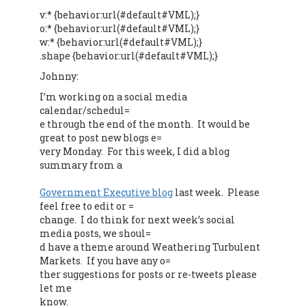
v:* {behavior:url(#default#VML);}
o:* {behavior:url(#default#VML);}
w:* {behavior:url(#default#VML);}
.shape {behavior:url(#default#VML);}
Johnny:
I’m working on a social media
calendar/schedul=
e through the end of the month. It would be
great to post new blogs e=
very Monday. For this week, I did a blog
summary from a
Government Executive blog
last week. Please
feel free to edit or =
change. I do think for next week’s social
media posts, we shoul=
d have a theme around Weathering Turbulent
Markets. If you have any o=
ther suggestions for posts or re-tweets please
let me
know.