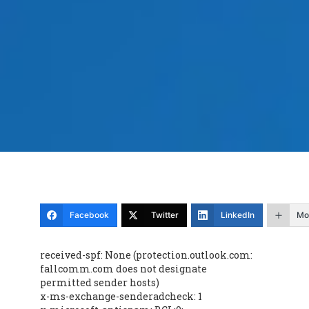
Facebook
Twitter
LinkedIn
Mo
received-spf: None (protection.outlook.com:
fallcomm.com does not designate
permitted sender hosts)
x-ms-exchange-senderadcheck: 1