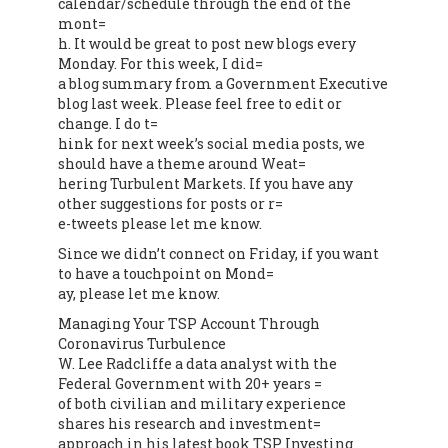
calendar/schedule through the end of the
mont=
h. It would be great to post new blogs every
Monday. For this week, I did=
a blog summary from a Government Executive
blog last week. Please feel free to edit or
change. I do t=
hink for next week’s social media posts, we
should have a theme around Weat=
hering Turbulent Markets. If you have any
other suggestions for posts or r=
e-tweets please let me know.
Since we didn’t connect on Friday, if you want
to have a touchpoint on Mond=
ay, please let me know.
Managing Your TSP Account Through
Coronavirus Turbulence
W. Lee Radcliffe a data analyst with the
Federal Government with 20+ years =
of both civilian and military experience
shares his research and investment=
approach in his latest book TSP Investing