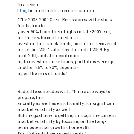
In a recent
blog
, he highlights a recent example:
“The 2008-2009 Great Recession saw the stock
funds drop b=
y over 50% from their highs in late 2007. Yet,
for those who continued to i=
nvest in their stock funds, portfolios recovered
to October 2007 values by the end of 2009. By
mid-2011, and after continui=
ng to invest in those funds, portfolios were up
another 25% to 30%, dependi=
ng on the mix of funds.”
Radcliffe concludes with: “There are ways to
prepare, fin=
ancially as well as emotionally, for significant
market volatility as well.=
But the goal now is getting through the current
market volatility by focusing on the long-
term potential growth of one&#82=
17;s TSP and other investments.
”