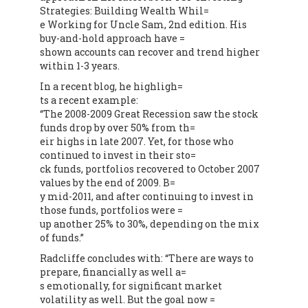
Strategies: Building Wealth Whil=
e Working for Uncle Sam, 2nd edition. His
buy-and-hold approach have =
shown accounts can recover and trend higher
within 1-3 years.
In a recent blog, he highligh=
ts a recent example:
“The 2008-2009 Great Recession saw the stock
funds drop by over 50% from th=
eir highs in late 2007. Yet, for those who
continued to invest in their sto=
ck funds, portfolios recovered to October 2007
values by the end of 2009. B=
y mid-2011, and after continuing to invest in
those funds, portfolios were =
up another 25% to 30%, depending on the mix
of funds.”
Radcliffe concludes with: “There are ways to
prepare, financially as well a=
s emotionally, for significant market
volatility as well. But the goal now =