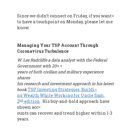
Since we didn’t connect on Friday, if you want=
to have a touchpoint on Monday, please let me
know.
Managing Your TSP Account Through
Coronavirus Turbulence
W. Lee Radcliffe a data analyst with the Federal
Government with 20+ =
years of both civilian and military experience
shares
his research and investment approach in his latest
book
TSP Investing Strategies: Buildi=
ng Wealth While Working for Uncle Sam,
nd
2
edition
. His buy-and-hold approach have
shown acc=
ounts can recover and trend higher within 1-3
years.