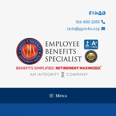
Skip
to
content
916-850-2355
info@gpis4u.org
Menu