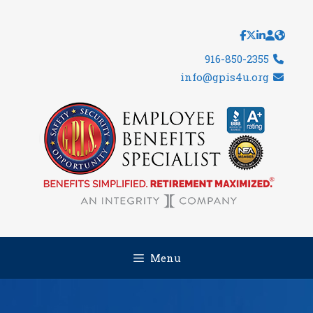
Skip
to
content
916-850-2355
info@gpis4u.org
Menu