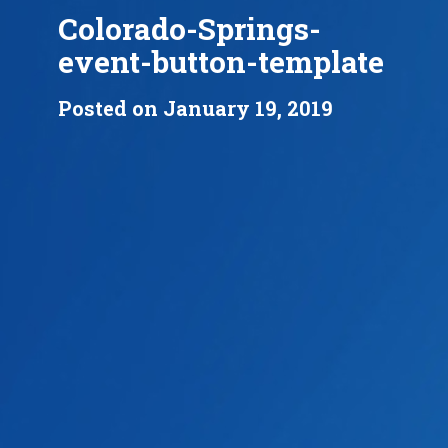
Colorado-Springs-
event-button-template
Posted on January 19, 2019