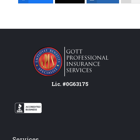
Lic. #0G63175
Services