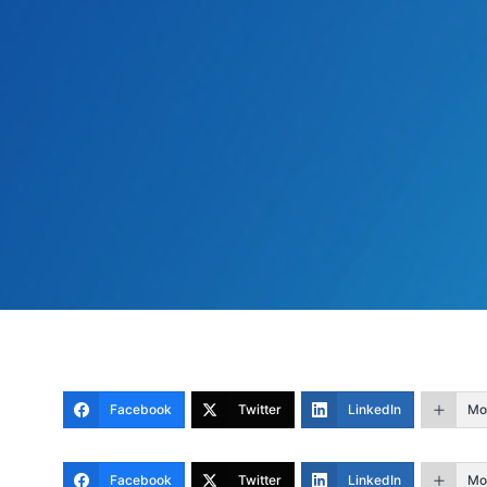
Facebook
Twitter
LinkedIn
Mo
Facebook
Twitter
LinkedIn
Mo