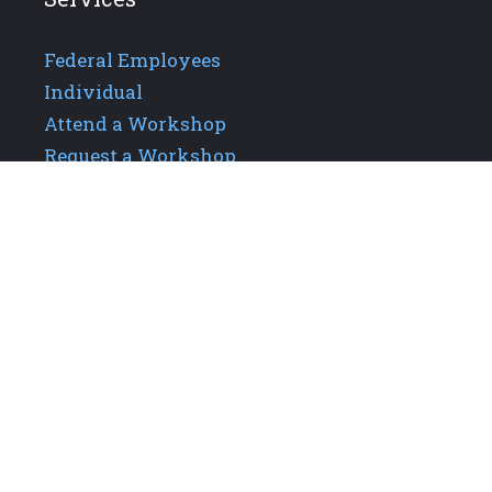
Federal Employees
Individual
Attend a Workshop
Request a Workshop
Additional Links
About GPIS
Careers
Our Team
Upcoming Events
Contact Us
Privacy Policy