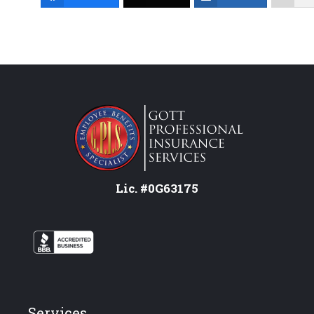
Lic. #0G63175
Services