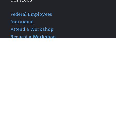
Federal Employees
Individual
Attend a Workshop
Request a Workshop
Additional Links
About GPIS
Careers
Our Team
Upcoming Events
Contact Us
Privacy Policy