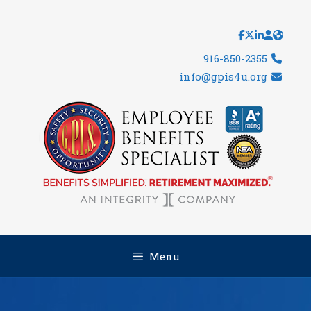
Skip
to
content
916-850-2355
info@gpis4u.org
Menu