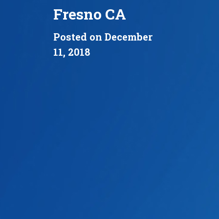
Fresno CA
Posted on December
11, 2018