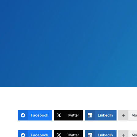
Facebook
Twitter
LinkedIn
Mo
Facebook
Twitter
LinkedIn
Mo