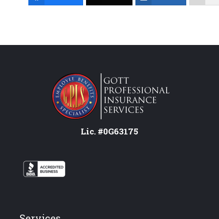
Lic. #0G63175
Services