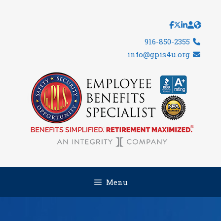
Skip
to
content
916-850-2355
info@gpis4u.org
Menu