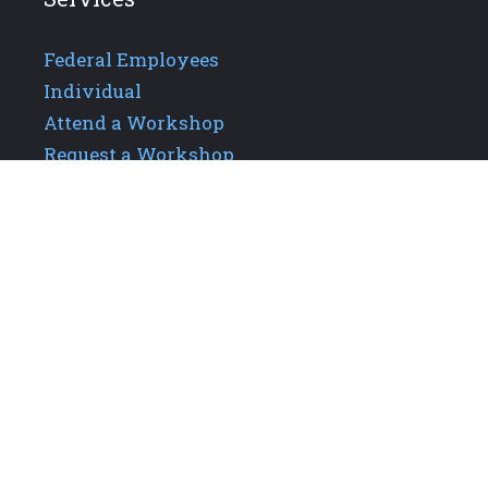
Federal Employees
Individual
Attend a Workshop
Request a Workshop
Additional Links
About GPIS
Careers
Our Team
Upcoming Events
Contact Us
Privacy Policy