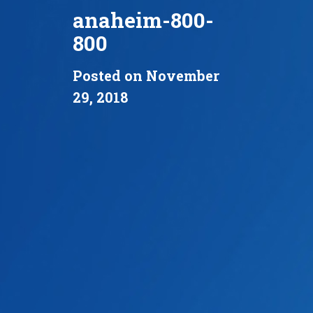
anaheim-800-
800
Posted on November
29, 2018