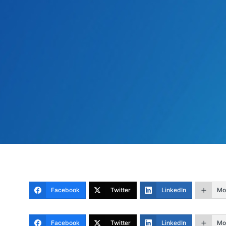
Facebook
Twitter
LinkedIn
Mo
Facebook
Twitter
LinkedIn
Mo